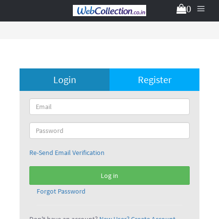
0
Login
Register
Re-Send Email Verification
Log in
Forgot Password