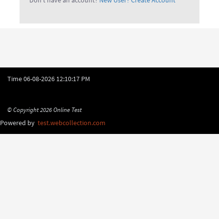
Don't have an account?
New User? Create Account
Time
06-08-2026 12:10:17 PM
© Copyright 2026
Online Test
Powered by
test.webcollection.com