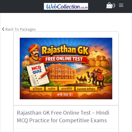
0
Back To Packages
Rajasthan GK Free Online Test – Hindi
MCQ Practice for Competitive Exams