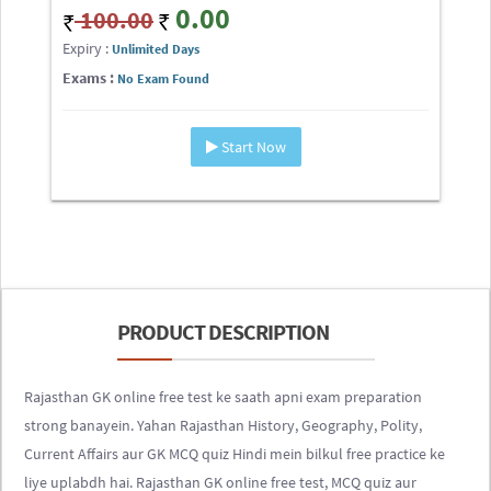
0.00
100.00
Expiry :
Unlimited Days
Exams :
No Exam Found
Start Now
PRODUCT DESCRIPTION
Rajasthan GK online free test ke saath apni exam preparation
strong banayein. Yahan Rajasthan History, Geography, Polity,
Current Affairs aur GK MCQ quiz Hindi mein bilkul free practice ke
liye uplabdh hai. Rajasthan GK online free test, MCQ quiz aur