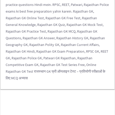
practice questions Hindi mein. RPSC, REET, Patwari, Rajasthan Police
exams ki best free preparation yahin karein. Rajasthan GK,
Rajasthan GK Online Test, Rajasthan GK Free Test, Rajasthan
General Knowledge, Rajasthan GK Quiz, Rajasthan GK Mock Test,
Rajasthan GK Practice Test, Rajasthan GK MCQ, Rajasthan GK
Questions, Rajasthan GK Answer, Rajasthan History GK, Rajasthan
Geography GK, Rajasthan Polity GK, Rajasthan Current Affairs,
Rajasthan GK Hindi, Rajasthan GK Exam Preparation, RPSC GK, REET
GK, Rajasthan Police GK, Patwari GK Rajasthan, Rajasthan
Competitive Exam GK, Rajasthan GK Test Series Free, Online
Rajasthan GK Test राजस्थान GK फ्री ऑनलाइन टेस्ट – प्रतियोगी परीक्षाओं के
लिए MCQ अभ्यास